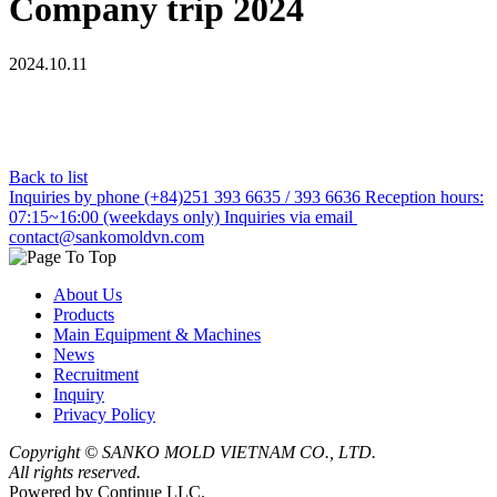
Company trip 2024
2024.10.11
Back to list
Inquiries by phone
(+84)251 393 6635 / 393 6636
Reception hours:
07:15~16:00 (weekdays only)
Inquiries via email
contact@sankomoldvn.com
About Us
Products
Main Equipment & Machines
News
Recruitment
Inquiry
Privacy Policy
Copyright ©
SANKO MOLD VIETNAM CO., LTD.
All rights reserved.
Powered by Continue LLC.