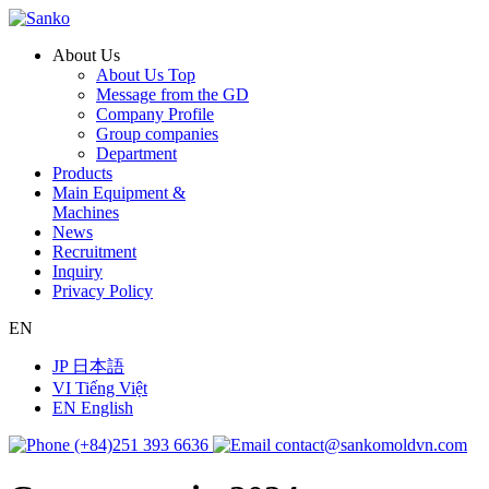
About Us
About Us Top
Message from the GD
Company Profile
Group companies
Department
Products
Main Equipment &
Machines
News
Recruitment
Inquiry
Privacy Policy
EN
JP
日本語
VI
Tiếng Việt
EN
English
(+84)251 393 6636
contact@sankomoldvn.com