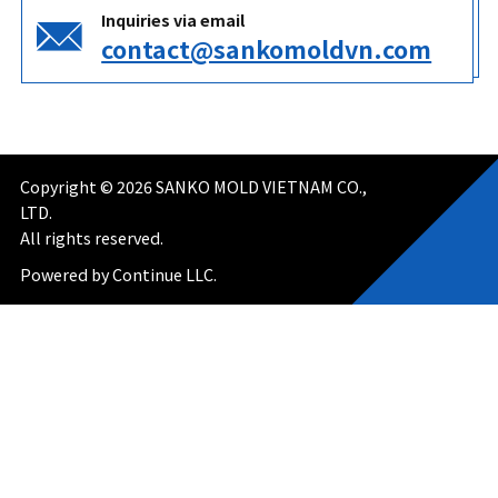
Inquiries via email
contact@sankomoldvn.com
Copyright ©
2026
SANKO MOLD VIETNAM CO.,
LTD.
All rights reserved.
Powered by Continue LLC.