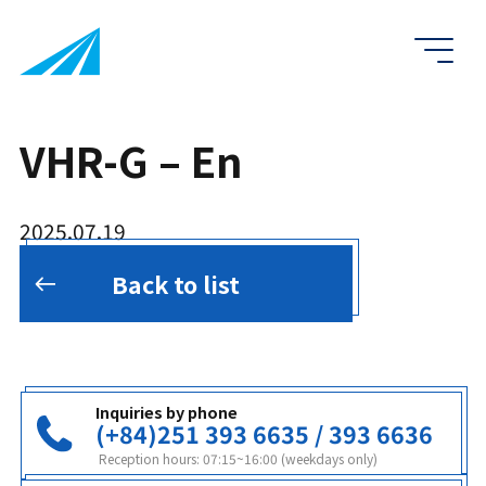
VHR-G – En
2025.07.19
Back to list
Inquiries by phone
(+84)251 393 6635 / 393 6636
Reception hours: 07:15~16:00 (weekdays only)